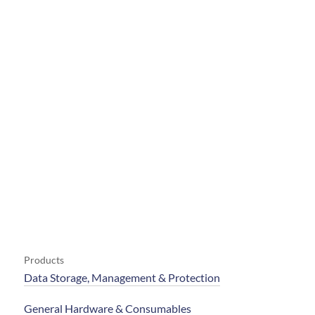
Products
Data Storage, Management & Protection
General Hardware & Consumables