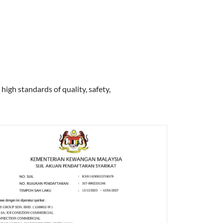
high standards of quality, safety,