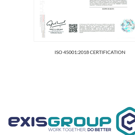
ISO 45001:2018 CERTIFICATION