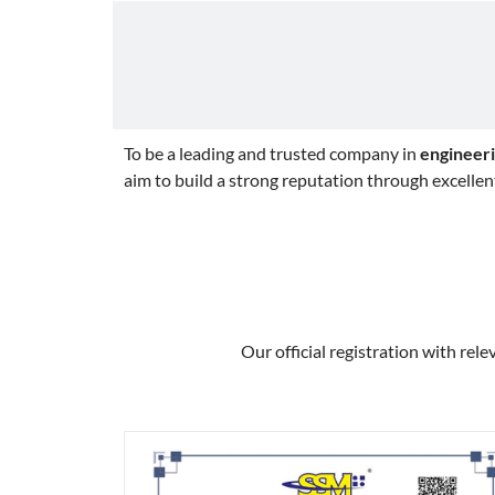
To be a leading and trusted company in
engineeri
aim to build a strong reputation through excellen
Our official registration with re