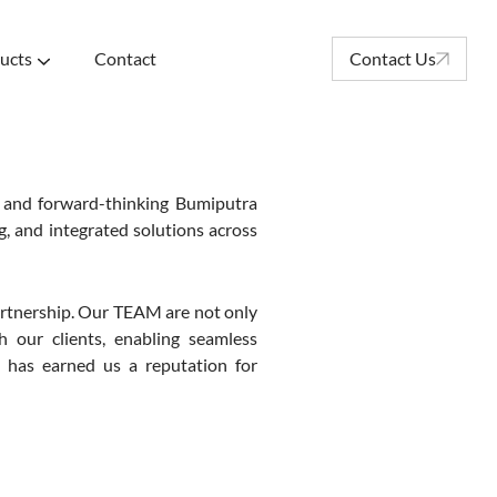
ucts
Contact
Contact Us
 and forward-thinking Bumiputra
g, and integrated solutions across
rtnership. Our TEAM are not only
h our clients, enabling seamless
ch has earned us a reputation for