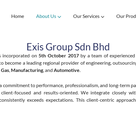
Home
About Us
Our Services
Our Prod
tions
marter Living.
 Consumables
eered for the future.
Specialize in the importation of high-quality reconditioned vehicles from Japan and Europe. Comprehensive automotive hub offering reconditioned cars, services, and parts.
Designing and Manufacturing Valve
Your best partner of all Valves. Crafted from tradition, Engineered for the future.
Exis Group Sdn Bhd
 incorporated on
5th October 2017
by a team of experienced
n to become a leading regional provider of engineering, outsourcin
& Gas
,
Manufacturing
, and
Automotive
.
a commitment to performance, professionalism, and long-term pa
 client-focused and results-oriented. We integrate closely wit
consistently exceeds expectations. This client-centric approa
Mission