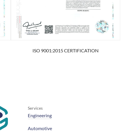
ISO 9001:2015 CERTIFICATION
Services
Engineering
Automotive