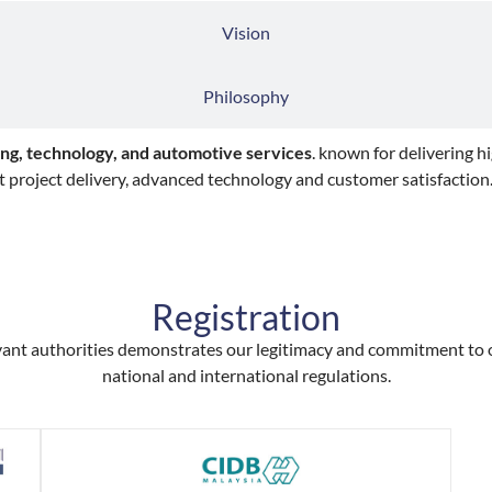
Vision
Philosophy
ng, technology, and automotive services
. known for delivering h
t project delivery, advanced technology and customer satisfaction
Registration
levant authorities demonstrates our legitimacy and commitment to
national and international regulations.