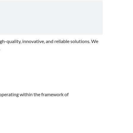
igh-quality, innovative, and reliable solutions. We
.
 operating within the framework of