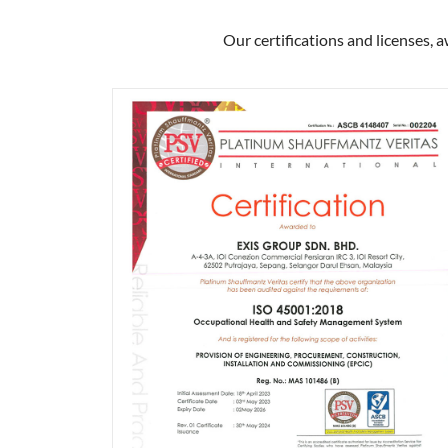
Our certifications and licenses, 