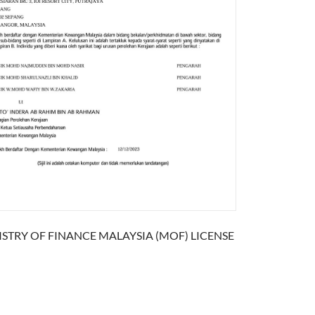
ISTRY OF FINANCE MALAYSIA (MOF) LICENSE