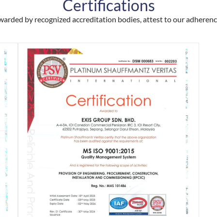
Certifications
awarded by recognized accreditation bodies, attest to our adheren