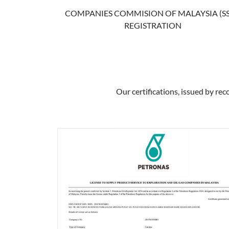
COMPANIES COMMISION OF MALAYSIA (S
REGISTRATION
Our certifications, issued by rec