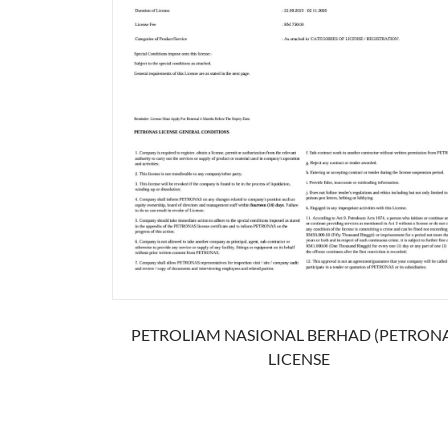
PETROLIAM NASIONAL BERHAD (PETRONA
LICENSE