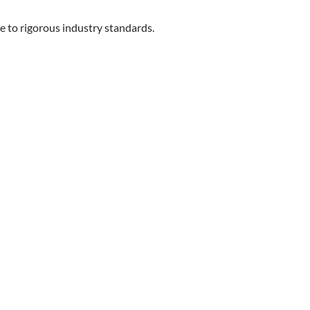
ce to rigorous industry standards.