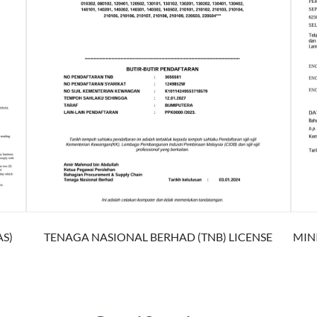
S)
TENAGA NASIONAL BERHAD (TNB) LICENSE
MIN