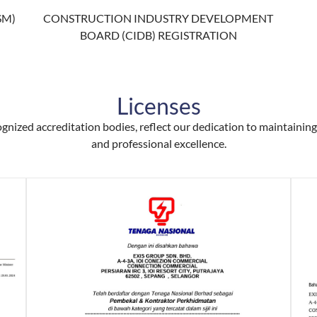
SM)
CONSTRUCTION INDUSTRY DEVELOPMENT
BOARD (CIDB) REGISTRATION
Licenses
ognized accreditation bodies, reflect our dedication to maintaining 
and professional excellence.